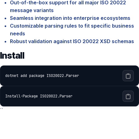
Out-of-the-box support for all major ISO 20022
message variants
Seamless integration into enterprise ecosystems
Customizable parsing rules to fit specific business
needs
Robust validation against ISO 20022 XSD schemas
Install
dotnet add package ISO20022.Parser
Install-Package ISO20022.Parser
``