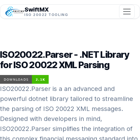
SwiftMX
ISO 20022 TOOLING
ISO20022.Parser - .NET Library
for ISO 20022 XML Parsing
ISO20022.Parser is a an advanced and
powerful dotnet library tailored to streamline
the parsing of ISO 20022 XML messages.
Designed with developers in mind,
ISO20022.Parser simplifies the integration of
this complex financial messaging standard into