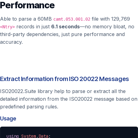
Performance
Able to parse a 60MB
file with 129,769
camt.053.001.02
records in just
6.1 seconds
—no memory bloat, no
<Ntry>
third-party dependencies, just pure performance and
accuracy.
Extract Information from ISO 20022 Messages
ISO20022.Suite library help to parse or extract all the
detailed information from the ISO20022 message based on
predefined parsing rules.
Usage
Copy
using
System
.
Data
;