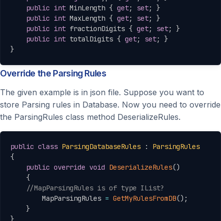
public
int
 MinLength 
{
get
;
set
;
}
public
int
 MaxLength 
{
get
;
set
;
}
public
int
 fractionDigits 
{
get
;
set
;
}
public
int
 totalDigits 
{
get
;
set
;
}
}
Override the Parsing Rules
The given example is in json file. Suppose you want to
store Parsing rules in Database. Now you need to override
the ParsingRules class method DeserializeRules.
Copy
public
class
ParsingDatabaseRules
:
ParsingRules
{
public
override
void
DeserializeRules
(
)
{
//MapParsingRules is of type IList?
        MapParsingRules 
=
GetMyRulesFromDB
(
)
;
}
}