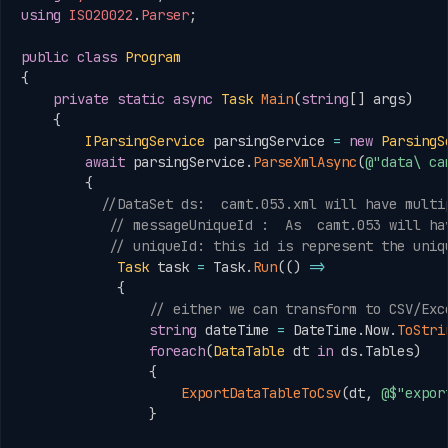
using
ISO20022
.
Parser
;
public
class
Program
{
private
static
async
Task
Main
(
string
[
]
 args
)
{
IParsingService
 parsingService 
=
new
ParsingS
await
 parsingService
.
ParseXmlAsync
(
@"data\ ca
{
//DataSet ds:  camt.053.xml will have multi
// messageUniqueId :  As  camt.053 will ha
// uniqueId: this id is represent the uniq
Task
 task 
=
 Task
.
Run
(
(
)
=>
{
// either we can transform to CSV/Exc
string
 dateTime 
=
 DateTime
.
Now
.
ToStri
foreach
(
DataTable
 dt 
in
 ds
.
Tables
)
{
ExportDataTableToCsv
(
dt
,
@$"expor
}