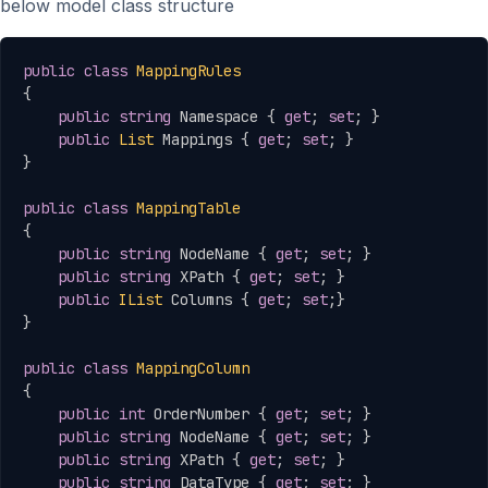
below model class structure
Copy
public
class
MappingRules
{
public
string
 Namespace 
{
get
;
set
;
}
public
List
 Mappings 
{
get
;
set
;
}
}
public
class
MappingTable
{
public
string
 NodeName 
{
get
;
set
;
}
public
string
 XPath 
{
get
;
set
;
}
public
IList
 Columns 
{
get
;
set
;
}
}
public
class
MappingColumn
{
public
int
 OrderNumber 
{
get
;
set
;
}
public
string
 NodeName 
{
get
;
set
;
}
public
string
 XPath 
{
get
;
set
;
}
public
string
 DataType 
{
get
;
set
;
}