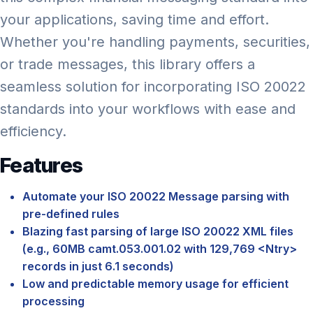
your applications, saving time and effort.
Whether you're handling payments, securities,
or trade messages, this library offers a
seamless solution for incorporating ISO 20022
standards into your workflows with ease and
efficiency.
Features
Automate your ISO 20022 Message parsing with
pre-defined rules
Blazing fast parsing of large ISO 20022 XML files
(e.g., 60MB camt.053.001.02 with 129,769 <Ntry>
records in just 6.1 seconds)
Low and predictable memory usage for efficient
processing