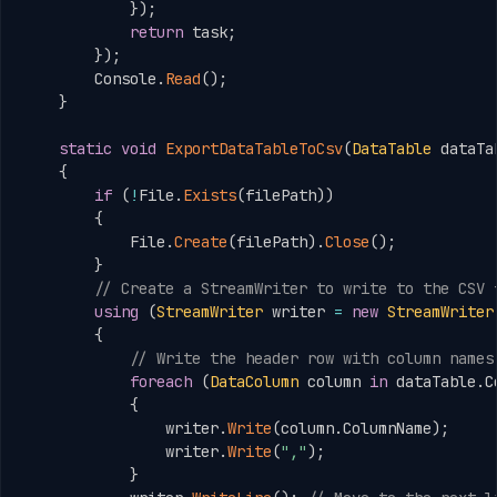
}
)
;
return
 task
;
}
)
;
        Console
.
Read
(
)
;
}
static
void
ExportDataTableToCsv
(
DataTable
 dataTa
{
if
(
!
File
.
Exists
(
filePath
)
)
{
            File
.
Create
(
filePath
)
.
Close
(
)
;
}
// Create a StreamWriter to write to the CSV 
using
(
StreamWriter
 writer 
=
new
StreamWriter
{
// Write the header row with column names
foreach
(
DataColumn
 column 
in
 dataTable
.
C
{
                writer
.
Write
(
column
.
ColumnName
)
;
                writer
.
Write
(
","
)
;
}