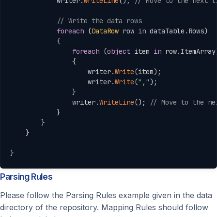
            writer
.
WriteLine
(
)
;
// Move to the next l
// Write the data rows
foreach
(
DataRow
 row 
in
 dataTable
.
Rows
)
{
foreach
(
object
 item 
in
 row
.
ItemArray
{
                    writer
.
Write
(
item
)
;
                    writer
.
Write
(
","
)
;
}
                writer
.
WriteLine
(
)
;
// Move to the ne
}
}
}
}
Parsing Rules
Please follow the Parsing Rules example given in the data
directory of the repository. Mapping Rules should follow