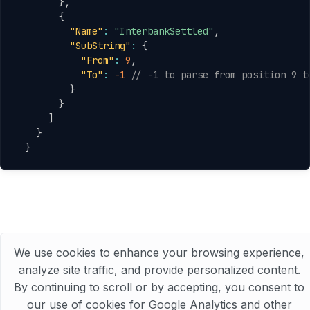
}
,
{
"Name"
:
"InterbankSettled"
,
"SubString"
:
{
"From"
:
9
,
"To"
:
-1
// -1 to parse from position 9 t
}
}
]
}
}
We use cookies to enhance your browsing experience,
analyze site traffic, and provide personalized content.
© 2025 Abhishek Joshi All Rights Reserved
By continuing to scroll or by accepting, you consent to
our use of cookies for Google Analytics and other