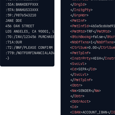
:53A:BANKDEFFXXX

</
OrgId
>
:57A:BANKUS33XXX

</
InitgPty
>
:59:/9876543210

</
GrpHdr
>
JANE DOE

<
PmtInf
>
456 OAK STREET

<
PmtInfId
>
4b3a5cd6bd9
LOS ANGELES, CA 90001, USA

<
PmtMtd
>
TRF
</
PmtMtd
>
:70:/INV/123456 PURCHASE ORDER 78910

<
BtchBookg
>
false
</
Btc
:71A:OUR

<
NbOfTxns
>
1
</
NbOfTxns
:72:/BNF/PLEASE CONFIRM UPON RECEIPT

<
CtrlSum
>
0.00
</
CtrlSu
:77B:/NOTFORFINANCIALADVICE

<
PmtTpInf
>
-}
<
InstrPrty
>
HIGH
</
Inst
<
SvcLvl
>
<
Cd
>
SEPA
</
Cd
>
</
SvcLvl
>
</
PmtTpInf
>
<
Dbtr
>
<
Nm
>
SENDER
</
Nm
>
</
Dbtr
>
<
DbtrAcct
>
<
Id
>
<
IBAN
>
ACCOUNT_IBAN
</
I