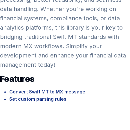
data handling. Whether you're working on
financial systems, compliance tools, or data
analytics platforms, this library is your key to
bridging traditional Swift MT standards with
modern MX workflows. Simplify your
development and enhance your financial data
management today!
Features
Convert Swift MT to MX message
Set custom parsing rules