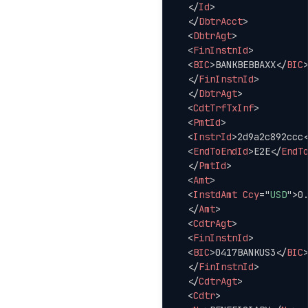
</
Id
>
</
DbtrAcct
>
<
DbtrAgt
>
<
FinInstnId
>
<
BIC
>
BANKBEBBAXX
</
BIC
</
FinInstnId
>
</
DbtrAgt
>
<
CdtTrfTxInf
>
<
PmtId
>
<
InstrId
>
2d9a2c892ccc
<
EndToEndId
>
E2E
</
EndT
</
PmtId
>
<
Amt
>
<
InstdAmt
Ccy
=
"
USD
"
>
0
</
Amt
>
<
CdtrAgt
>
<
FinInstnId
>
<
BIC
>
0417BANKUS3
</
BIC
</
FinInstnId
>
</
CdtrAgt
>
<
Cdtr
>