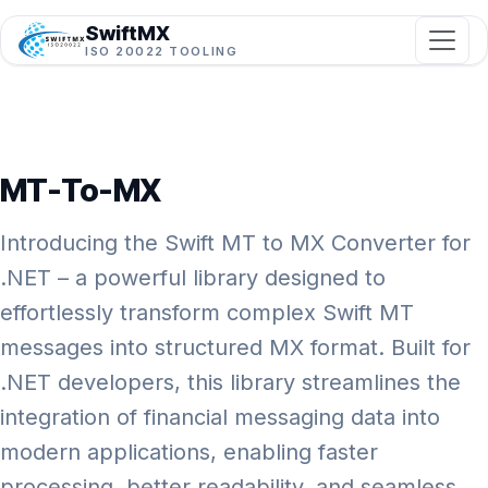
SwiftMX
ISO 20022 TOOLING
MT-To-MX
Introducing the Swift MT to MX Converter for
.NET – a powerful library designed to
effortlessly transform complex Swift MT
messages into structured MX format. Built for
.NET developers, this library streamlines the
integration of financial messaging data into
modern applications, enabling faster
processing, better readability, and seamless