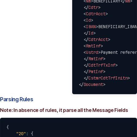
<
Nm
>
BENEFICIARY
</
Nm
>
</
Cdtr
>
<
CdtrAcct
>
<
Id
>
<
IBAN
>
BENEFICIARY_IBA
</
Id
>
</
CdtrAcct
>
<
RmtInf
>
<
Ustrd
>
Payment refere
</
RmtInf
>
</
CdtTrfTxInf
>
</
PmtInf
>
</
CstmrCdtTrfInitn
>
</
Document
>
Parsing Rules
Note: In absence of rules, it parse all the Message Fields
Copy
{
"20"
:
{