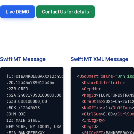
Live DEMO
Contact Us for details
Swift MT Message
Swift MT XML Message
Copy
Copy
{1:F01BANKBEBBAXXX1234567890}{2:O1031500100417BANKUS3
<
Document
xmlns
=
"
urn:is
:20:1234567890123456

<
CstmrCdtTrfInitn
>
:23B:CRED

<
GrpHdr
>
:32A:240917USD100000,00

<
MsgId
>
ILOVEFUNDSTRAN
:33B:USD100000,00

<
CreDtTm
>
2026-04-26T1
:50K:/12345678

<
NbOfTxns
>
1
</
NbOfTxns
JOHN DOE

<
CtrlSum
>
0.00
</
CtrlSu
123 MAIN STREET

<
InitgPty
>
NEW YORK, NY 10001, USA

<
OrgId
>
:52A:BANKBEBBXXX

<
BICOrBEI
>
BANKBEBBAXX