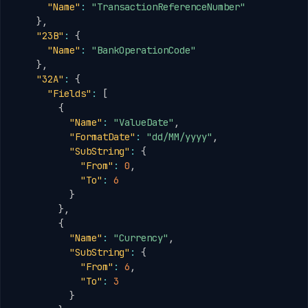
"Name"
:
"TransactionReferenceNumber"
}
,
"23B"
:
{
"Name"
:
"BankOperationCode"
}
,
"32A"
:
{
"Fields"
:
[
{
"Name"
:
"ValueDate"
,
"FormatDate"
:
"dd/MM/yyyy"
,
"SubString"
:
{
"From"
:
0
,
"To"
:
6
}
}
,
{
"Name"
:
"Currency"
,
"SubString"
:
{
"From"
:
6
,
"To"
:
3
}